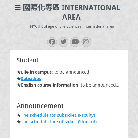
國際化專區 INTERNATIONAL
AREA
NYCU College of Life Sciences, international area
Facebook
Twitter
YouTube
Instagram
Student
★
Life in campus
: to be announced…
★
Subsidies
★
English course information
: to be announced…
Announcement
★
The schedule for subsidies (Faculty)
★
The schedule for subsidies (Student)