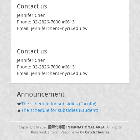
Contact us
Jennifer Chen
Phone: 02-2826-7000 #66131
Email: jenniferchen@nycu.edu.tw
Contact us
Jennifer Chen
Phone: 02-2826-7000 #66131
Email: jenniferchen@nycu.edu.tw
Announcement
★
The schedule for subsidies (Faculty)
★
The schedule for subsidies (Student)
Copyright © 2026
國際化專區 INTERNATIONAL AREA
. All Rights
Reserved. | Catch Responsive by
Catch Themes