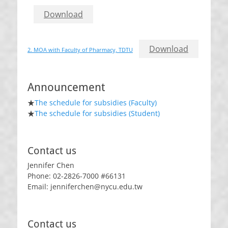
Download
Download
2. MOA with Faculty of Pharmacy, TDTU
Announcement
★
The schedule for subsidies (Faculty)
★
The schedule for subsidies (Student)
Contact us
Jennifer Chen
Phone: 02-2826-7000 #66131
Email: jenniferchen@nycu.edu.tw
Contact us