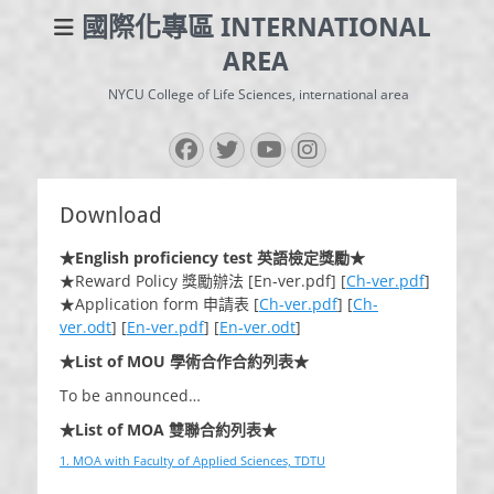
國際化專區 INTERNATIONAL
AREA
NYCU College of Life Sciences, international area
Facebook
Twitter
YouTube
Instagram
Download
★English proficiency test 英語檢定獎勵★
★Reward Policy 獎勵辦法 [En-ver.pdf] [
Ch-ver.pdf
]
★Application form 申請表 [
Ch-ver.pdf
] [
Ch-
ver.odt
] [
En-ver.pdf
] [
En-ver.odt
]
★List of MOU 學術合作合約列表★
To be announced…
★List of MOA 雙聯合約列表★
1. MOA with Faculty of Applied Sciences, TDTU